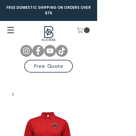
FREE DOMESTIC SHIPPING ON ORDERS OVER
$75
Free Quote