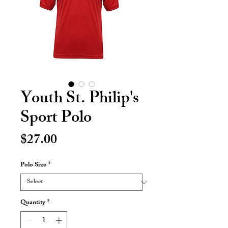
Youth St. Philip's
Sport Polo
Price
$27.00
Polo Size
*
Quantity
*