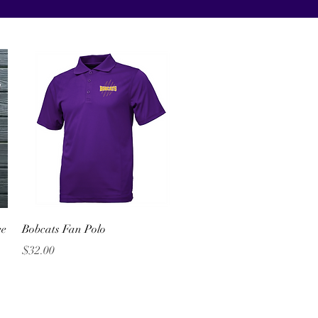
Quick View
ee
Bobcats Fan Polo
Price
$32.00