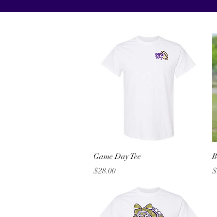
Quick View
Game Day Tee
B
Price
P
$28.00
$