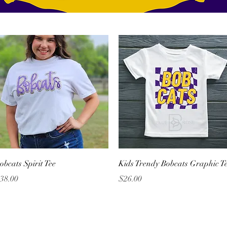
Quick View
Quick View
obcats Spirit Tee
Kids Trendy Bobcats Graphic T
rice
Price
38.00
$26.00