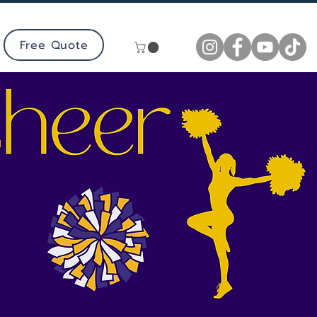
Free Quote