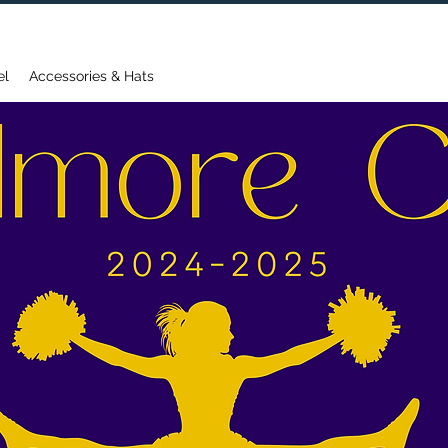
FREE DOMESTIC SHIPPING ON ORDERS OVER $75
el
Accessories & Hats