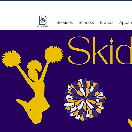
Services
Schools
Brands
Appar