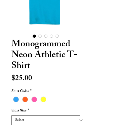
Monogrammed
Neon Athletic T-
Shirt
Price
$25.00
Shirt Color
*
Shirt Size
*