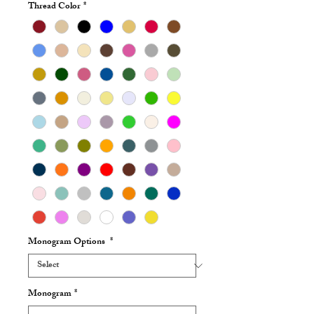
Thread Color
*
Monogram Options
*
Monogram
*