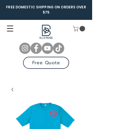
FREE DOMESTIC SHIPPING ON ORDERS OVER
$75
Free Quote