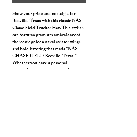
Show your pride and nostalgia for
Beeville, Texas with this classic NAS
Chase Field Trucker Hat. This stylish
cap features premium embroidery of
the iconic golden naval aviator wings
and bold lettering that reads “NAS
CHASE FIELD Beeville, Texas.”
Whether you have a personal
connection to the area or are simply a
fan of its rich aviation history, this hat
is a perfect way to showcase your
support.
Limited stock – get yours before they
fly off the shelf!
Key Features