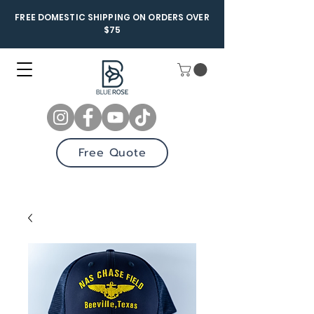
FREE DOMESTIC SHIPPING ON ORDERS OVER
$75
Free Quote