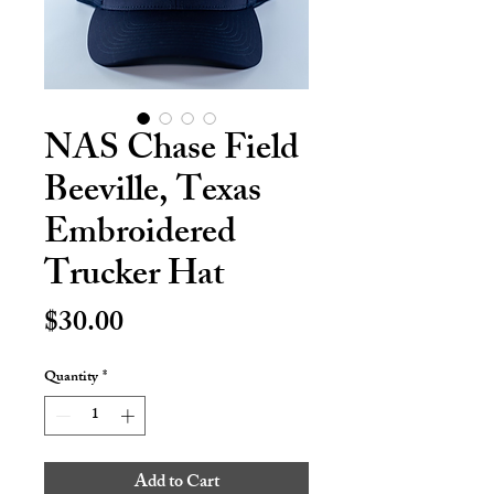
NAS Chase Field
Beeville, Texas
Embroidered
Trucker Hat
Price
$30.00
Quantity
*
Add to Cart