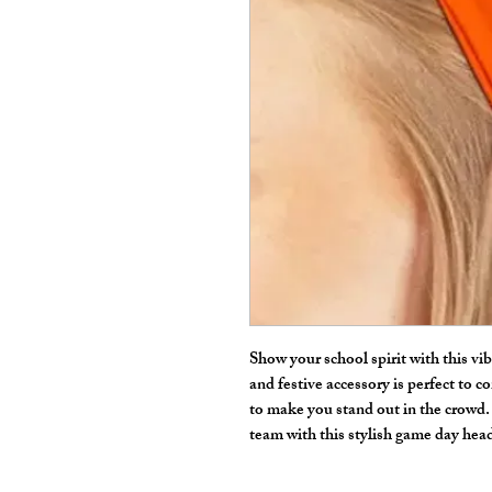
Show your school spirit with this v
and festive accessory is perfect to co
to make you stand out in the crowd
team with this stylish game day he