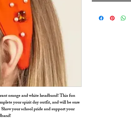
ibrant orange and white headband! This fun
mplete your spirit day outfit, and will be sure
. Show your school pride and support your
adband!