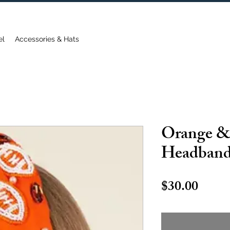
FREE DOMESTIC SHIPPING ON ORDERS OVER $75
el
Accessories & Hats
Orange &
Headban
Price
$30.00