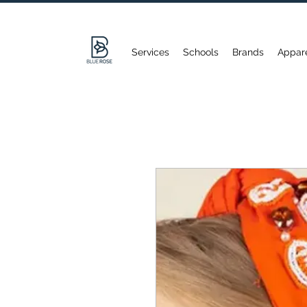
Services
Schools
Brands
Appar