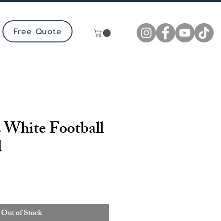
Free Quote
 White Football
d
Out of Stock