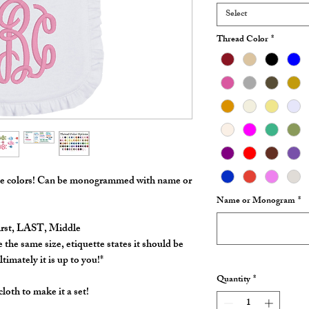
Select
Thread Color
*
ple colors! Can be monogrammed with name or
Name or Monogram
*
irst, LAST, Middle
 the same size, etiquette states it should be
timately it is up to you!*
Quantity
*
loth to make it a set!