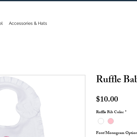
FREE DOMESTIC SHIPPING ON ORDERS OVER $75
el
Accessories & Hats
Ruffle Ba
Price
$10.00
Ruffle Bib Color
*
Font/Monogram Optio