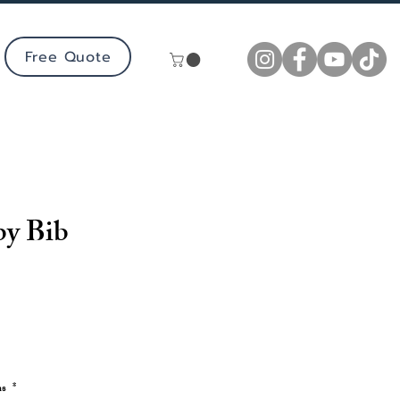
Free Quote
by Bib
ns
*