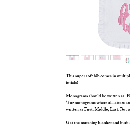
This super soft bib comes in multi
intials!
Monograms should be written as: F
*For monograms where all letters are
written as First, Middle, Last. But ul
Get the matching blanket and burb c