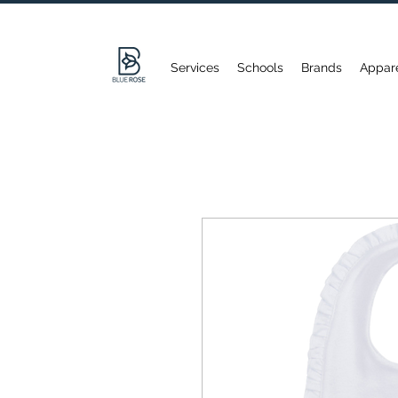
Services
Schools
Brands
Appar